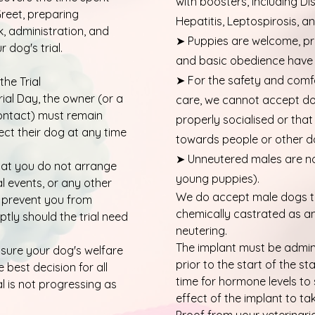
with boosters, including Di
reet, preparing
Hepatitis, Leptospirosis, 
 administration, and
➤ Puppies are welcome, pr
 dog's trial.
and basic obedience have 
➤ For the safety and comfo
the Trial
Trial Day, the owner (or a
care, we cannot accept do
ntact) must remain
properly socialised or tha
lect their dog at any time
towards people or other d
➤ Unneutered males are n
that you do not arrange
young puppies).
al events, or any other
We do accept male dogs t
 prevent you from
chemically castrated as an 
tly should the trial need
neutering.
The implant must be admini
nsure your dog's welfare
prior to the start of the sta
 best decision for all
time for hormone levels to s
al is not progressing as
effect of the implant to ta