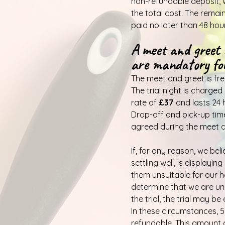
non-refundable deposit, 
the total cost. The rema
paid no later than 48 hou
A meet and greet 
are mandatory for
The meet and greet is fre
The trial night is charged
rate of
£37
and lasts 24 
Drop-off and pick-up times
agreed during the meet a
If, for any reason, we bel
settling well, is displayi
them unsuitable for our 
determine that we are un
the trial, the trial may be
In these circumstances, 50
refundable. This amount 