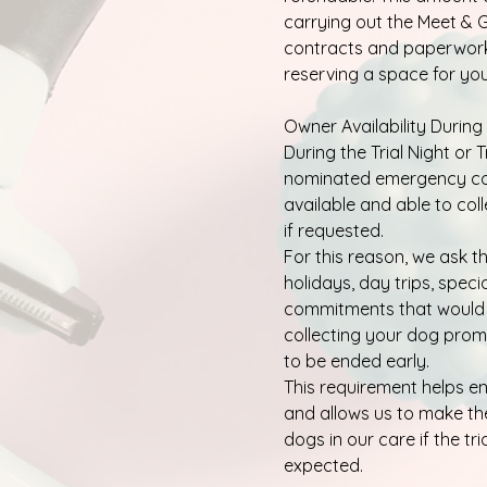
carrying out the Meet & G
contracts and paperwork,
reserving a space for your
Owner Availability During 
During the Trial Night or 
nominated emergency co
available and able to col
if requested.
For this reason, we ask 
holidays, day trips, speci
commitments that would
collecting your dog promp
to be ended early.
This requirement helps e
and allows us to make the
dogs in our care if the tri
expected.