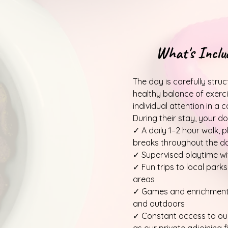
What's Inclu
The day is carefully stru
healthy balance of exercis
individual attention in a
During their stay, your dog
✓ A daily 1–2 hour walk, pl
breaks throughout the d
✓ Supervised playtime wi
✓ Fun trips to local parks
areas
✓ Games and enrichment 
and outdoors
✓ Constant access to our