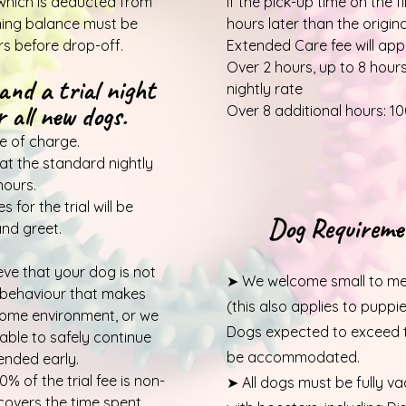
which is deducted from
If the pick-up time on the f
ining balance must be
hours later than the origin
rs before drop-off.
Extended
Care fee will app
Over 2 hours, up to 8 hour
and a trial night
nightly rate
 all new dogs.
Over 8 additional hours: 10
e of charge.
 at the standard nightly
hours.
 for the trial will be
Dog Requireme
nd greet.
ieve that your dog is not
➤ We welcome small to me
ng behaviour that makes
(this also applies to puppi
home environment, or we
Dogs expected to exceed th
able to safely continue
be accommodated.
 ended early.
% of the trial fee is non-
➤ All dogs must be fully v
covers the time spent