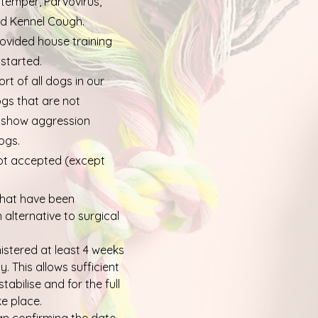
stemper, Parvovirus,
and Kennel Cough.
ovided house training
started.
rt of all dogs in our
gs that are not
t show aggression
ogs.
ot accepted (except
hat have been
alternative to surgical
stered at least 4 weeks
y. This allows sufficient
tabilise and for the full
ke place.