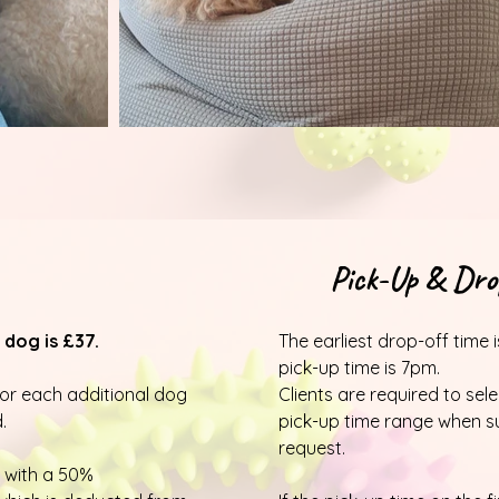
Pick-Up & Drop
 dog is £37.
The earliest drop-off time 
pick-up time is 7pm.
for each additional dog
Clients are required to sel
.
pick-up time range when s
request.
 with a 50%