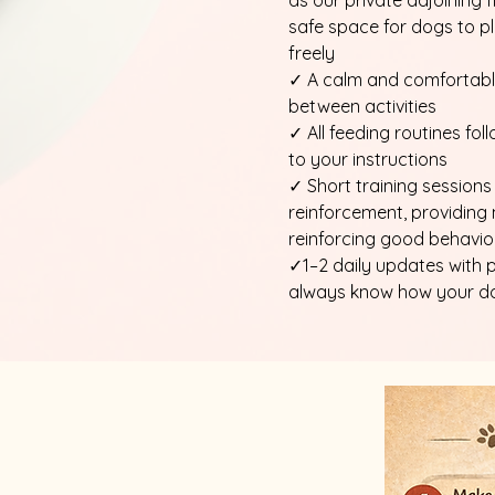
as our private adjoining f
safe space for dogs to pl
freely
✓ A calm and comfortable
between activities
✓ All feeding routines fo
to your instructions
✓ Short training sessions
reinforcement, providing
reinforcing good behavio
✓1–2 daily updates with 
always know how your dog