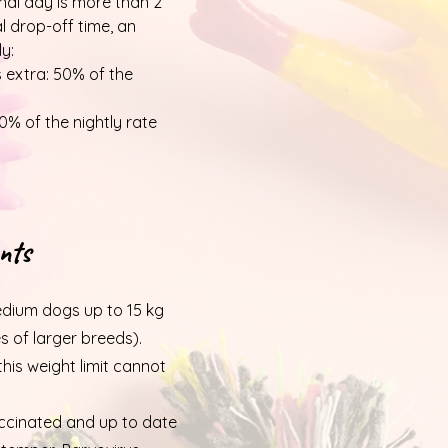
inal day is more than 2
al drop-off time, an
ly:
s extra: 50% of the
0% of the nightly rate
nts
dium dogs up to 15 kg
es of larger breeds).
is weight limit cannot
accinated and up to date