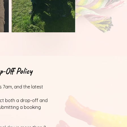
-Off Policy
is 7am, and the latest
ect both a drop-off and
ubmitting a booking