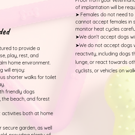
Proof from your veterinari
of implantation will be requ
➤ Females do not need to
cannot accept females in
ded
monitor heat cycles careful
➤We don’t accept dogs wit
➤We do not accept dogs wi
ctured to provide a
reactivity, including dogs t
e, play, rest, and
lunge, or react towards ot
 calm home environment.
 will enjoy:
cyclists, or vehicles on walk
us shorter walks for toilet
ay.
th friendly dogs
, the beach, and forest
activities both at home
 secure garden, as well