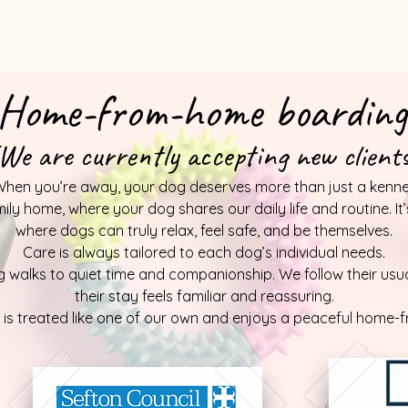
Home-from-home boarding
We are currently accepting new client
hen you’re away, your dog deserves more than just a kenne
mily home, where your dog shares our daily life and routine. I
where dogs can truly relax, feel safe, and be themselves.
Care is always tailored to each dog’s individual needs.
 walks to quiet time and companionship. We follow their usual
their stay feels familiar and reassuring.
g is treated like one of our own and enjoys a peaceful home-