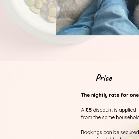
Price
The nightly rate for one
A
£5
discount is applied 
from the same household
Bookings can be secured