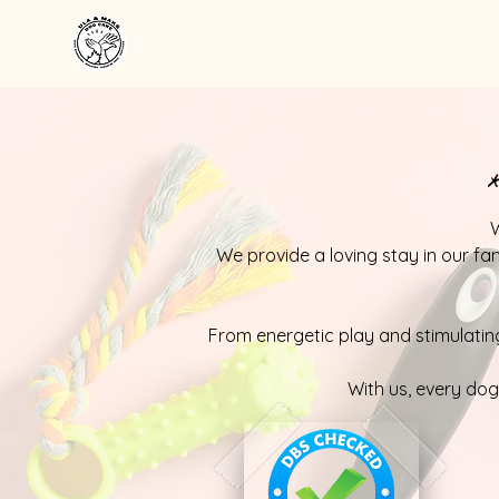
*
W
We provide a loving stay in our fa
From energetic play and stimulating
With us, every do