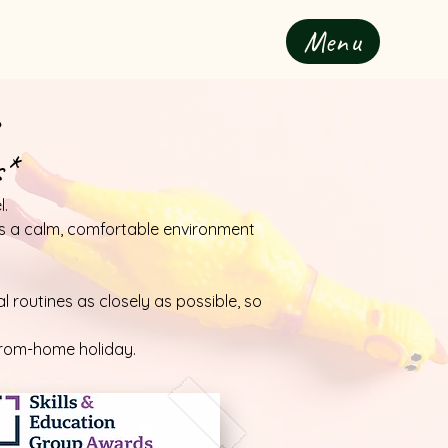
Menu
s*
l.
t’s a calm, comfortable environment
 routines as closely as possible, so
from-home holiday.