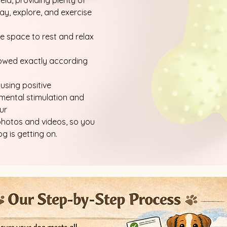
ield, providing plenty of
ay, explore, and exercise
 space to rest and relax
llowed exactly according
 using positive
 mental stimulation and
ur
photos and videos, so you
 is getting on.