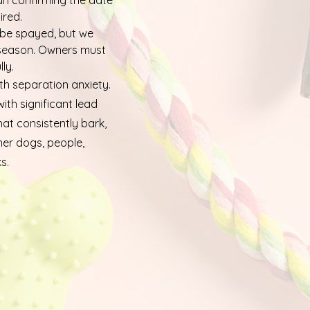
an confirming the date
ired.
 be spayed, but we
 season. Owners must
ly.
h separation anxiety.
th significant lead
hat consistently bark,
her dogs, people,
s.